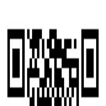
Home
Home
Services
Services
News
News
Insights & Alerts
Insights & Alerts
About Us
About Us
People
People
|
EN
中文
Press
Latest updates and key milestones as we continue to grow