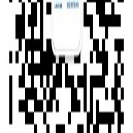
Type of News : Press