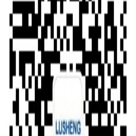
Type of News
Clear All