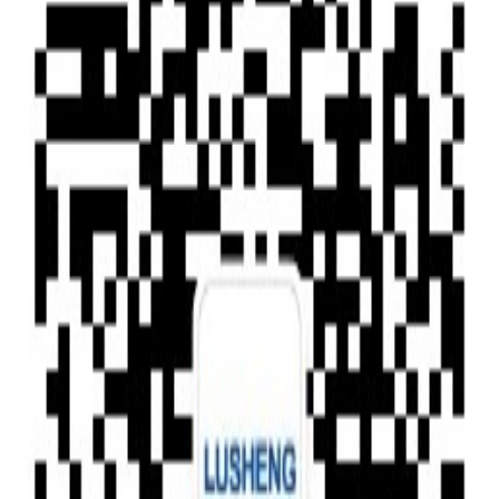
Type of News
Clear All