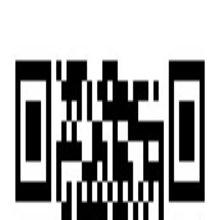
Home
Home
Services
Services
News
News
Insights & Alerts
Insights & Alerts
About Us
About Us
People
People
|
EN
中文
Press
Latest updates and key milestones as we continue to grow