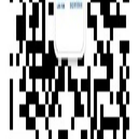
Type of News : Press