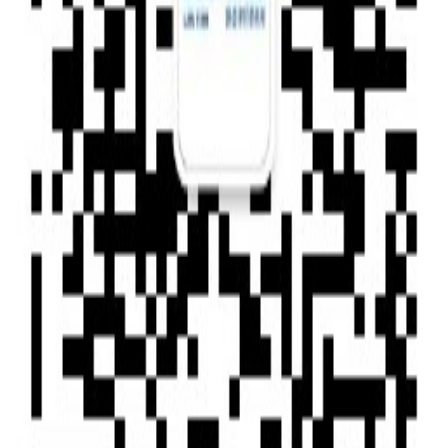
Type of News : Press