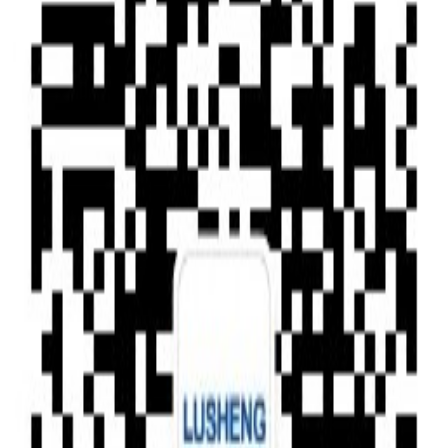
Type of News
Clear All