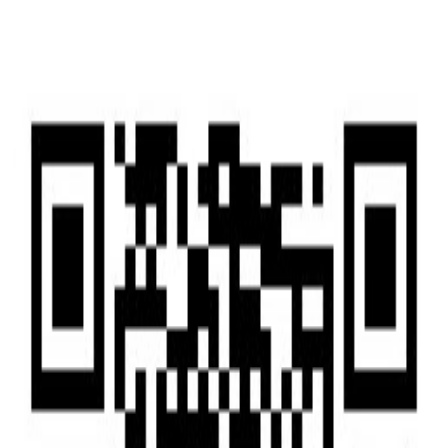
Home
Home
Services
Services
News
News
Insights & Alerts
Insights & Alerts
About Us
About Us
People
People
|
EN
中文
Press
Latest updates and key milestones as we continue to grow